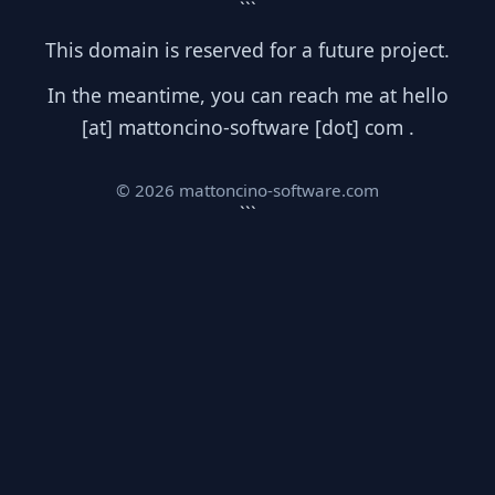
```
This domain is reserved for a future project.
In the meantime, you can reach me at hello
[at] mattoncino-software [dot] com .
© 2026 mattoncino-software.com
```