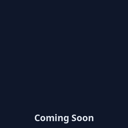
Coming Soon